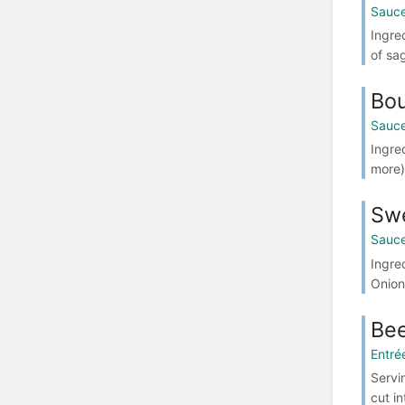
Sauce
Ingre
of sa
Bo
Sauce
Ingre
more)
Sw
Sauce
Ingre
Onion
Bee
Entré
Servi
cut in