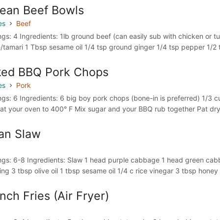
ean Beef Bowls
es
Beef
ngs: 4 Ingredients: 1lb ground beef (can easily sub with chicken or t
/tamari 1 Tbsp sesame oil 1/4 tsp ground ginger 1/4 tsp pepper 1/2 t
ked BBQ Pork Chops
es
Pork
ngs: 6 Ingredients: 6 big boy pork chops (bone-in is preferred) 1/3 
at your oven to 400° F Mix sugar and your BBQ rub together Pat dry al
an Slaw
ngs: 6-8 Ingredients: Slaw 1 head purple cabbage 1 head green cabb
ing 3 tbsp olive oil 1 tbsp sesame oil 1/4 c rice vinegar 3 tbsp honey 
nch Fries (Air Fryer)