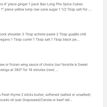
ons 4” piece ginger 1 pack Bao Long Pho Spice Cubes
piece yellow lump raw cane sugar 1 1/2 Tbsp salt For ...
ork shoulder 3 Tbsp achiote paste 2 Tbsp guajillo chili
regano 1 Tbsp cumin 1 Tbsp salt 1 Tbsp black pe...
, raw or frozen wing sauce of choice (our favorite is Sweet
 wings at 380° for 18 minutes (raw) ...
s fresh thyme 2 sticks butter, softened (salted or unsalted)
ado oil (sub Grapeseed/Canola or beef tall...