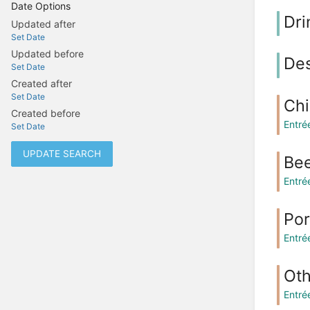
Date Options
Dri
Updated after
Set Date
Updated before
Des
Set Date
Created after
Set Date
Ch
Created before
Entré
Set Date
UPDATE SEARCH
Be
Entré
Po
Entré
Oth
Entré