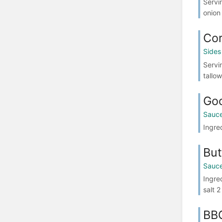
Servi
onion
Cor
Sides
Servi
tallow
Goc
Sauce
Ingre
But
Sauce
Ingre
salt 
BBQ