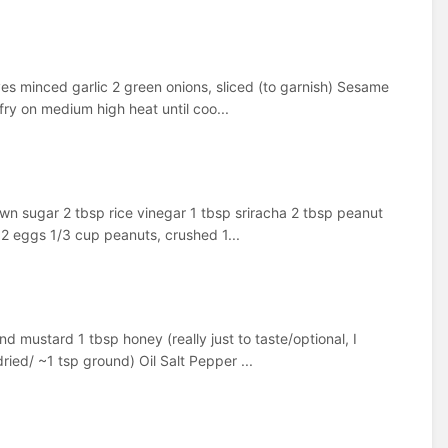
oves minced garlic 2 green onions, sliced (to garnish) Sesame
fry on medium high heat until coo...
wn sugar 2 tbsp rice vinegar 1 tbsp sriracha 2 tbsp peanut
 2 eggs 1/3 cup peanuts, crushed 1...
d mustard 1 tbsp honey (really just to taste/optional, I
dried/ ~1 tsp ground) Oil Salt Pepper ...