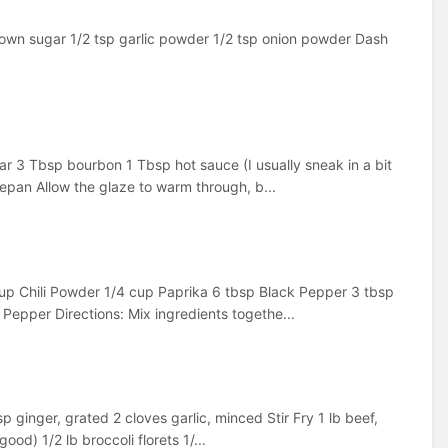
rown sugar 1/2 tsp garlic powder 1/2 tsp onion powder Dash
r 3 Tbsp bourbon 1 Tbsp hot sauce (I usually sneak in a bit
epan Allow the glaze to warm through, b...
cup Chili Powder 1/4 cup Paprika 6 tbsp Black Pepper 3 tbsp
epper Directions: Mix ingredients togethe...
 ginger, grated 2 cloves garlic, minced Stir Fry 1 lb beef,
ood) 1/2 lb broccoli florets 1/...