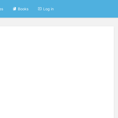
es
Books
Log in