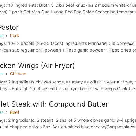
ngs: 10 Ingredients: Broth 5-6lbs beef knuckles 2 medium white oni
on) 1 pack Old Man Que Huong Pho Bac Spice Seasoning (Amazon) 1” 
Pastor
es
Pork
ngs: 10-12 people (25-35 tacos) Ingredients Marinade: 5lb boneless p
 (can sub regular chili powder) 1 Tbsp garlic powder 1 Tbsp dried o
cken Wings (Air Fryer)
es
Chicken
gs: 2 Ingredients chicken wings, as many as will fit in your air fryer
Ray's Buffalo) Directions Fill the air fryer basket with wings Cook the
llet Steak with Compound Butter
es
Beef
ngs: 2 Ingredients: 2 steaks 2 shallot 5 whole cloves garlic 3-4 sprig
ul of chopped chives 6oz-8oz crumbled blue cheese/Gorgonzola Avoc