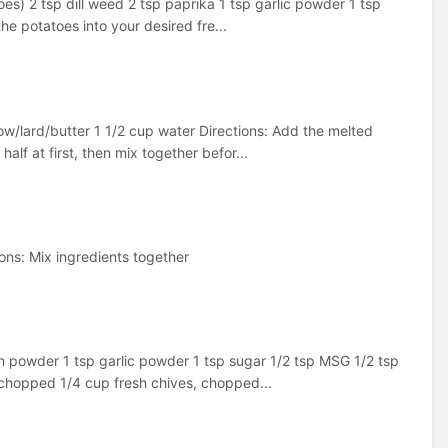
es) 2 tsp dill weed 2 tsp paprika 1 tsp garlic powder 1 tsp
he potatoes into your desired fre...
low/lard/butter 1 1/2 cup water Directions: Add the melted
alf at first, then mix together befor...
ons: Mix ingredients together
n powder 1 tsp garlic powder 1 tsp sugar 1/2 tsp MSG 1/2 tsp
, chopped 1/4 cup fresh chives, chopped...