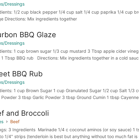
s/Dressings
dients: 1/2 cup black pepper 1/4 cup salt 1/4 cup paprika 1/4 cup b
ge Directions: Mix ingredients together
urbon BBQ Glaze
s/Dressings
dients: 1 cup brown sugar 1/3 cup mustard 3 Tbsp apple cider vinega
 1 Tbsp BBQ rub Directions: Mix ingredients together in a cold sauc
eet BBQ Rub
s/Dressings
dients: 1 cup Brown Sugar 1 cup Granulated Sugar 1/2 cup Salt 1/3 
 Powder 3 tbsp Garlic Powder 3 tbsp Ground Cumin 1 tbsp Cayenne P
f and Broccoli
es
Beef
ngs: 3 Ingredients Marinade 1/4 c coconut aminos (or soy sauce) 1 tsp
to 1/4" strips (tenderloin is best but anything without too much fat is g