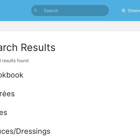
Shelv
arch Results
l results found
okbook
rées
es
ces/Dressings