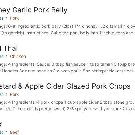
ey Garlic Pork Belly
es
Pork
ngs: 6-8 Ingredients: pork belly (2lbs) 1/4 c honey 1/2 c tamari 4 cl
 (to garnish) Instructions: Cube the pork belly into 1 inch pieces and 
 Thai
es
Chicken
ngs: 4 Ingredients Sauce: 3 tbsp fish sauce 1 tbsp tamari 5 tbsp bro
r Noodles 8oz rice noodles 3 cloves garlic 8oz shrimp/chicken/steak
tard & Apple Cider Glazed Pork Chops
es
Pork
ngs: 4 Ingredients: 4 pork chops 1 cup apple cider 2 tbsp stone groun
y skip if the cider is pretty sweet) 2-3 sprigs fresh thyme (or ~2 tsp 
ở
es
Beef