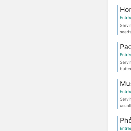
Hon
Entré
Servi
seeds
Pad
Entré
Servi
butte
Mus
Entré
Servi
usuall
Ph
Entré