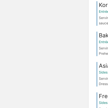
Kor
Entré
Servi
sauce
Ba
Entré
Servi
Prehe
Asi
Sides
Servi
Dress
Fre
Sides