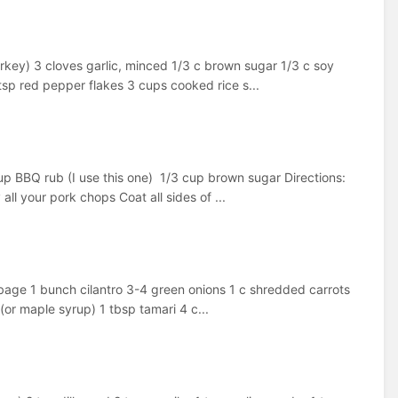
urkey) 3 cloves garlic, minced 1/3 c brown sugar 1/3 c soy
sp red pepper flakes 3 cups cooked rice s...
cup BBQ rub (I use this one) 1/3 cup brown sugar Directions:
l your pork chops Coat all sides of ...
age 1 bunch cilantro 3-4 green onions 1 c shredded carrots
(or maple syrup) 1 tbsp tamari 4 c...