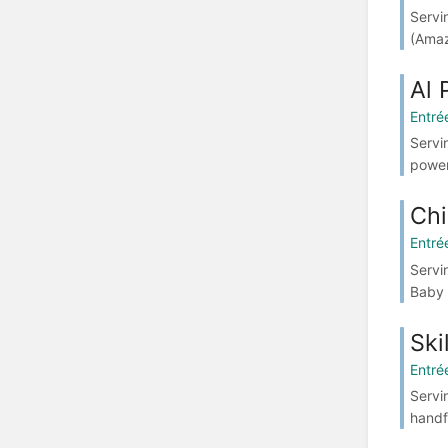
Servi
(Amaz
Al 
Entré
Servi
power
Chi
Entré
Servin
Baby 
Ski
Entré
Servi
handf