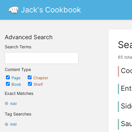
Jack's Cookbook
Advanced Search
Se
Search Terms
65 tota
Co
Content Type
Page
Chapter
Book
Shelf
Ent
Exact Matches
Add
Sid
Tag Searches
Sau
Add