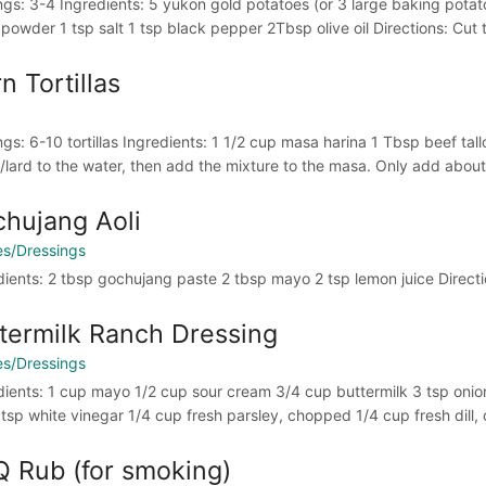
ngs: 3-4 Ingredients: 5 yukon gold potatoes (or 3 large baking potato
 powder 1 tsp salt 1 tsp black pepper 2Tbsp olive oil Directions: Cut t
n Tortillas
ngs: 6-10 tortillas Ingredients: 1 1/2 cup masa harina 1 Tbsp beef tal
/lard to the water, then add the mixture to the masa. Only add about h
hujang Aoli
s/Dressings
dients: 2 tbsp gochujang paste 2 tbsp mayo 2 tsp lemon juice Directi
termilk Ranch Dressing
s/Dressings
dients: 1 cup mayo 1/2 cup sour cream 3/4 cup buttermilk 3 tsp onio
2 tsp white vinegar 1/4 cup fresh parsley, chopped 1/4 cup fresh dill
 Rub (for smoking)