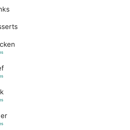
nks
serts
icken
es
ef
es
rk
es
er
es