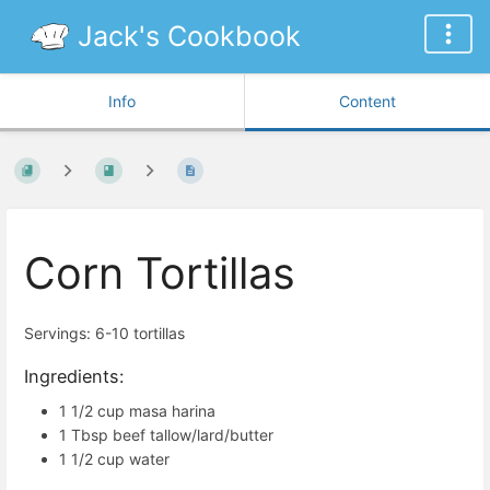
Jack's Cookbook
Info
Content
Corn Tortillas
Servings: 6-10 tortillas
Ingredients:
1 1/2 cup masa harina
1 Tbsp beef tallow/lard/butter
1 1/2 cup water