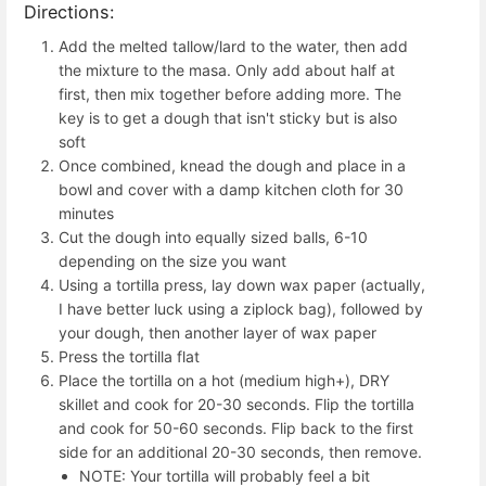
Directions:
Add the melted tallow/lard to the water, then add
the mixture to the masa. Only add about half at
first, then mix together before adding more. The
key is to get a dough that isn't sticky but is also
soft
Once combined, knead the dough and place in a
bowl and cover with a damp kitchen cloth for 30
minutes
Cut the dough into equally sized balls, 6-10
depending on the size you want
Using a tortilla press, lay down wax paper (actually,
I have better luck using a ziplock bag), followed by
your dough, then another layer of wax paper
Press the tortilla flat
Place the tortilla on a hot (medium high+), DRY
skillet and cook for 20-30 seconds. Flip the tortilla
and cook for 50-60 seconds. Flip back to the first
side for an additional 20-30 seconds, then remove.
NOTE: Your tortilla will probably feel a bit